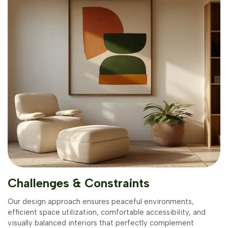
Challenges & Constraints
Our design approach ensures peaceful environments,
efficient space utilization, comfortable accessibility, and
visually balanced interiors that perfectly complement