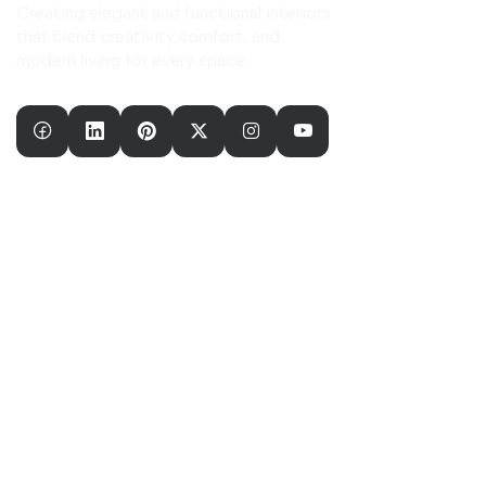
Creating elegant and functional interiors
that blend creativity,comfort, and
modern living for every space.
Our Company
Home
About Us
Our Services
Our Portfolio
Useful Links