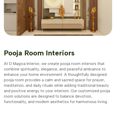
Pooja Room Interiors
At D Magica Interior, we create pooja room interiors that
combine spirituality, elegance, and peaceful ambiance to
enhance your home environment. A thoughtfully designed
pooja room provides a calm and sacred space for prayer,
meditation, and daily rituals while adding traditional beauty
and positive energy to your interiors. Our customized pooja
room solutions are designed to balance devotion,
functionality, and modern aesthetics for harmonious living.