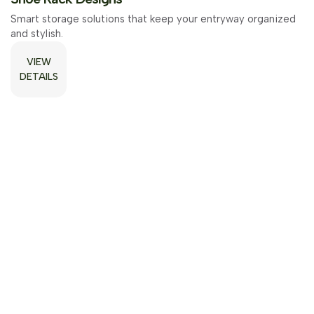
Smart storage solutions that keep your entryway organized
Smart storage solutions that keep your entryway organized
and stylish.
and stylish.
VIEW
VIEW
DETAILS
DETAILS