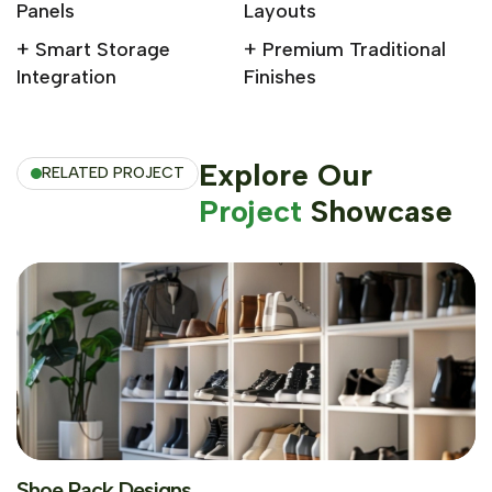
Panels
Layouts
+ Smart Storage
+ Premium Traditional
Integration
Finishes
Explore Our
RELATED PROJECT
Project
Showcase
Shoe Rack Designs
Shoe Rack Designs