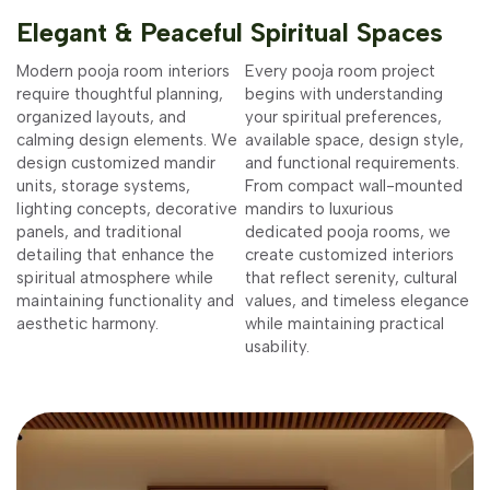
Elegant & Peaceful Spiritual Spaces
Modern pooja room interiors
Every pooja room project
require thoughtful planning,
begins with understanding
organized layouts, and
your spiritual preferences,
calming design elements. We
available space, design style,
design customized mandir
and functional requirements.
units, storage systems,
From compact wall-mounted
lighting concepts, decorative
mandirs to luxurious
panels, and traditional
dedicated pooja rooms, we
detailing that enhance the
create customized interiors
spiritual atmosphere while
that reflect serenity, cultural
maintaining functionality and
values, and timeless elegance
aesthetic harmony.
while maintaining practical
usability.