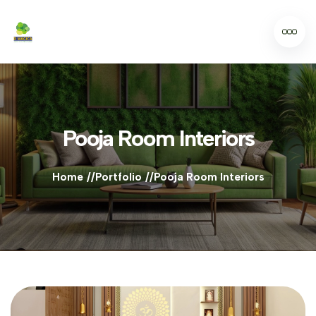
Pooja Room Interiors
Home
Portfolio
Pooja Room Interiors