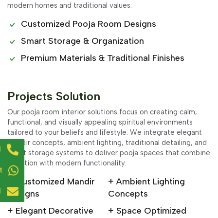
modern homes and traditional values.
Customized Pooja Room Designs
Smart Storage & Organization
Premium Materials & Traditional Finishes
Projects Solution
Our pooja room interior solutions focus on creating calm,
functional, and visually appealing spiritual environments
tailored to your beliefs and lifestyle. We integrate elegant
mandir concepts, ambient lighting, traditional detailing, and
l
smart storage systems to deliver pooja spaces that combine
devotion with modern functionality.
t
+ Customized Mandir
+ Ambient Lighting
l
Designs
Concepts
+ Elegant Decorative
+ Space Optimized