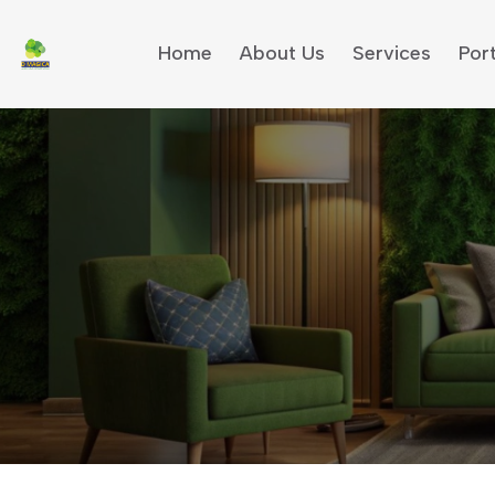
Home
About Us
Services
Port