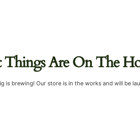
t Things Are On The Ho
g is brewing! Our store is in the works and will be la