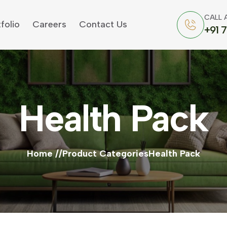
CALL 
folio
Careers
Contact Us
+91 
Health Pack
Home
Product Categories
Health Pack