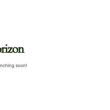
rizon
unching soon!