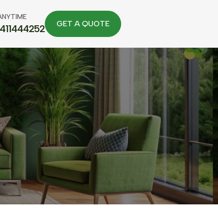
ANYTIME
7411444252