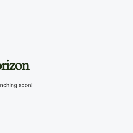
rizon
unching soon!