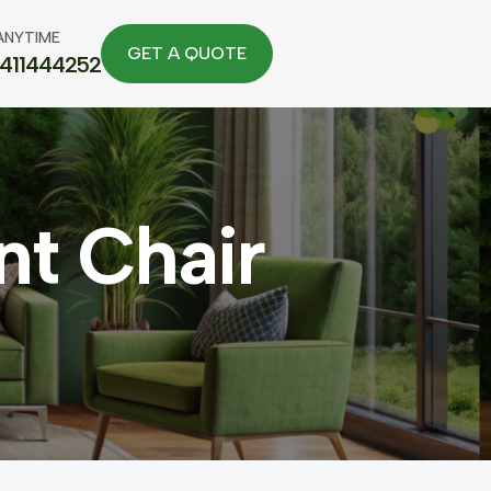
ANYTIME
7411444252
t Chair