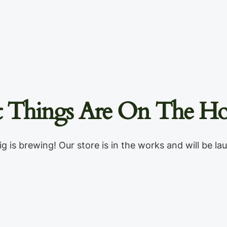
t Things Are On The Ho
g is brewing! Our store is in the works and will be la