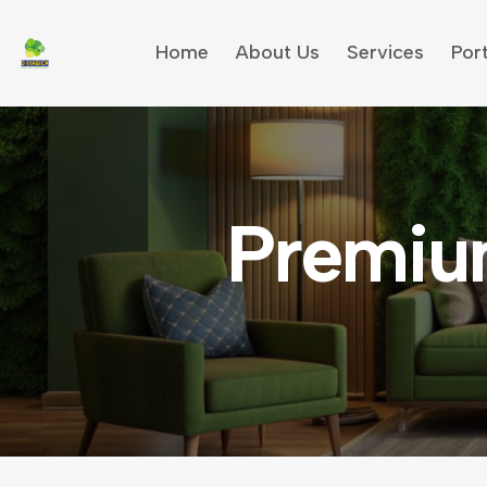
Home
About Us
Services
Port
Premiu