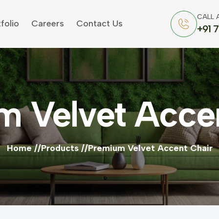
CALL 
folio
Careers
Contact Us
+91 
m Velvet Accen
Home
Products
Premium Velvet Accent Chair