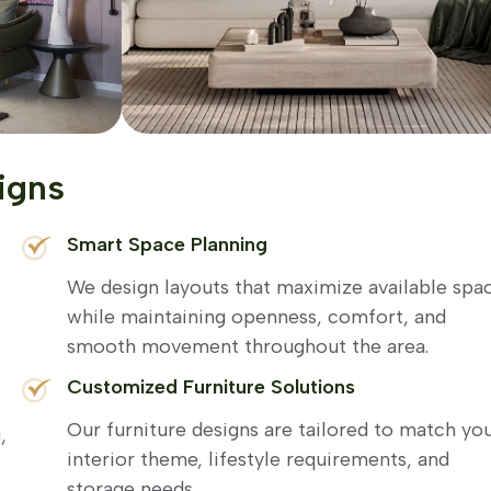
igns
Smart Space Planning
We design layouts that maximize available spa
while maintaining openness, comfort, and
smooth movement throughout the area.
Customized Furniture Solutions
Our furniture designs are tailored to match yo
,
interior theme, lifestyle requirements, and
storage needs.