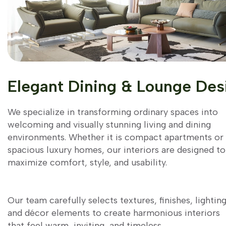
Elegant Dining & Lounge Des
We specialize in transforming ordinary spaces into
welcoming and visually stunning living and dining
environments. Whether it is compact apartments or
spacious luxury homes, our interiors are designed to
maximize comfort, style, and usability.
Our team carefully selects textures, finishes, lighting
and décor elements to create harmonious interiors
that feel warm, inviting, and timeless.