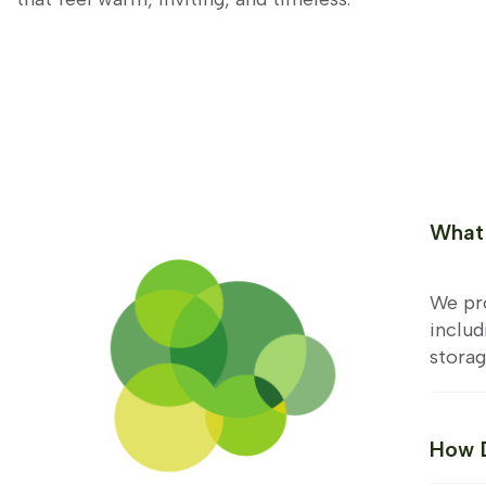
What 
We pro
includ
storag
How D