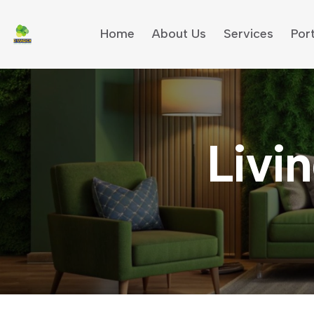
Home
About Us
Services
Port
Livin