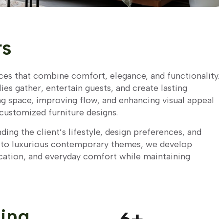
rs
aces that combine comfort, elegance, and functionality
es gather, entertain guests, and create lasting
g space, improving flow, and enhancing visual appeal
customized furniture designs.
ding the client’s lifestyle, design preferences, and
s to luxurious contemporary themes, we develop
cation, and everyday comfort while maintaining
ving