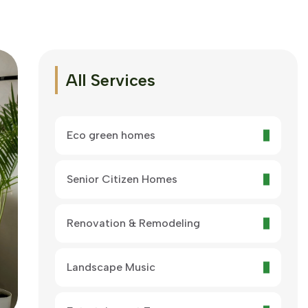
All Services
Eco green homes
Senior Citizen Homes
Renovation & Remodeling
Landscape Music