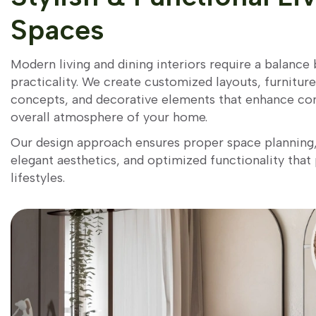
Spaces
Modern living and dining interiors require a balanc
practicality. We create customized layouts, furnitur
concepts, and decorative elements that enhance co
overall atmosphere of your home.
Our design approach ensures proper space plannin
elegant aesthetics, and optimized functionality that
lifestyles.