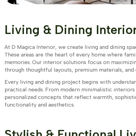
Living & Dining Interio
At D Magica Interior, we create living and dining sp
These areas are the heart of every home where famili
memories. Our interior solutions focus on maximizin
through thoughtful layouts, premium materials, and 
Every living and dining project begins with understan
practical needs. From modern minimalistic interior
personalized concepts that reflect warmth, sophisti
functionality and aesthetics.
Stylish & Functional Li