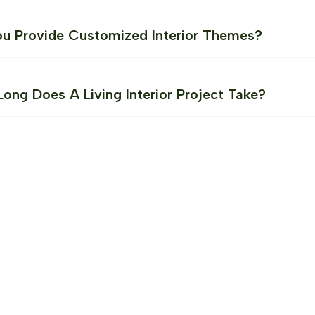
u Provide Customized Interior Themes?
ong Does A Living Interior Project Take?