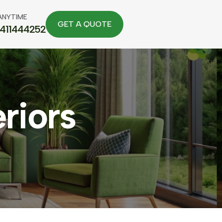
ANYTIME
7411444252
eriors