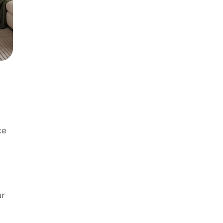
ce
ur