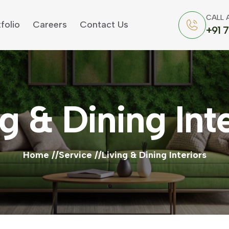
CALL 
folio
Careers
Contact Us
+91 
g & Dining Int
Home
Service
Living & Dining Interiors