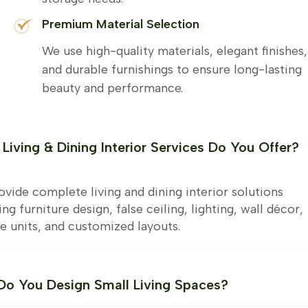
Premium Material Selection
We use high-quality materials, elegant finishes,
and durable furnishings to ensure long-lasting
beauty and performance.
Living & Dining Interior Services Do You Offer?
vide complete living and dining interior solutions
ing furniture design, false ceiling, lighting, wall décor,
e units, and customized layouts.
o You Design Small Living Spaces?