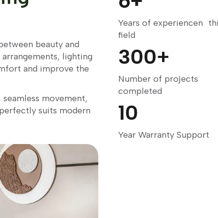
6
+
Years of experiencen th
field
e between beauty and
300
+
e arrangements, lighting
mfort and improve the
Number of projects
completed
g, seamless movement,
10
 perfectly suits modern
Year Warranty Support