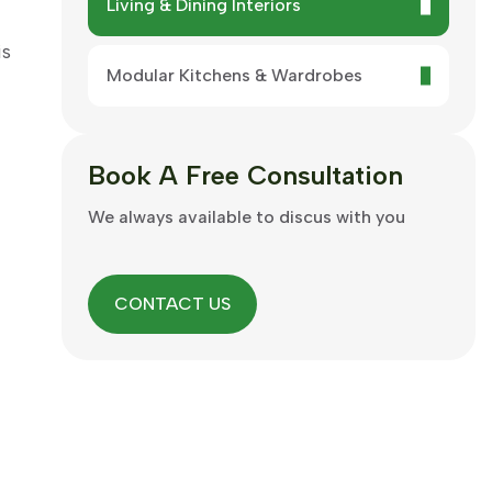
Living & Dining Interiors
is
Modular Kitchens & Wardrobes
Book A
Free Consultation
We always available to discus with you
CONTACT US