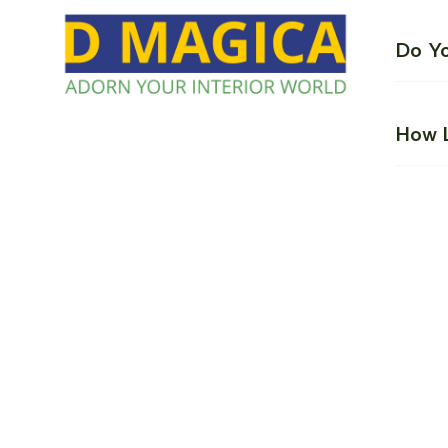
Do Yo
How L