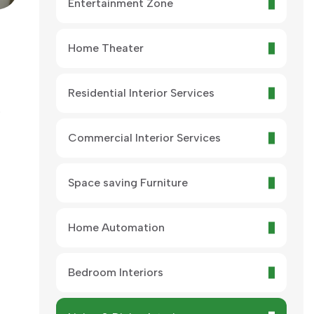
Entertainment Zone
Home Theater
Residential Interior Services
.
Commercial Interior Services
Space saving Furniture
Home Automation
Bedroom Interiors