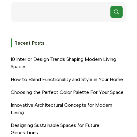
Recent Posts
10 Interior Design Trends Shaping Modern Living
Spaces
How to Blend Functionality and Style in Your Home
Choosing the Perfect Color Palette For Your Space
Innovative Architectural Concepts for Modern
Living
Designing Sustainable Spaces for Future
Generations