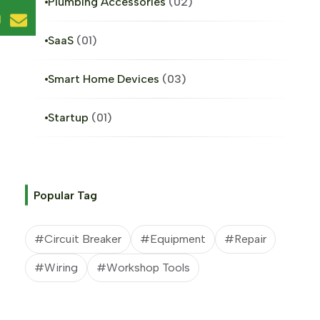
Plumbing Accessories
02
l
SaaS
01
Smart Home Devices
03
Startup
01
Popular Tag
#Circuit Breaker
#Equipment
#Repair
#Wiring
#Workshop Tools