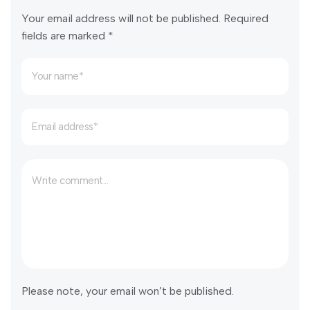
Your email address will not be published. Required
fields are marked *
Please note, your email won’t be published.