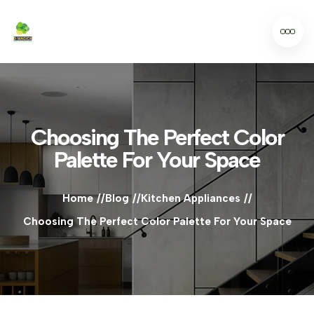
Choosing The Perfect Color
Palette For Your Space
Home
Blog
Kitchen Appliances
Choosing The Perfect Color Palette For Your Space