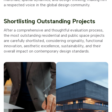
a respected voice in the global design community.
Shortlisting Outstanding Projects
After a comprehensive and thoughtful evaluation process,
the most outstanding residential and public space projects
are carefully shortlisted, considering originality, functional
innovation, aesthetic excellence, sustainability, and their
overall impact on contemporary design standards.