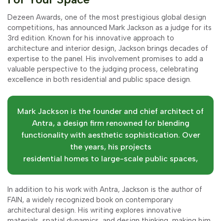
Dezeen Awards, one of the most prestigious global design
competitions, has announced Mark Jackson as a judge for its
3rd edition. Known for his innovative approach to
architecture and interior design, Jackson brings decades of
expertise to the panel. His involvement promises to add a
valuable perspective to the judging process, celebrating
excellence in both residential and public space design.
Mark Jackson is the founder and chief architect of
Antra, a design firm renowned for blending
functionality with aesthetic sophistication. Over
the years, his projects
residential homes to large-scale public spaces,
In addition to his work with Antra, Jackson is the author of
FAIN, a widely recognized book on contemporary
architectural design. His writing explores innovative
materials, spatial dynamics, and design thinking, making him