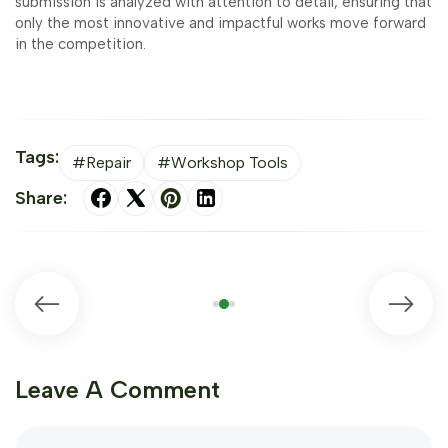
submission is analyzed with attention to detail, ensuring that
only the most innovative and impactful works move forward
in the competition.
Tags:
#Repair
#Workshop Tools
Share:
Leave A Comment