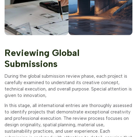
Reviewing Global
Submissions
During the global submission review phase, each project is
carefully examined to understand its creative concept,
technical execution, and overall purpose. Special attention is
given to innovation,
In this stage, all international entries are thoroughly assessed
to identify projects that demonstrate exceptional creativity
and professional execution. The review process focuses on
design originality, spatial planning, material use,
sustainability practices, and user experience. Each