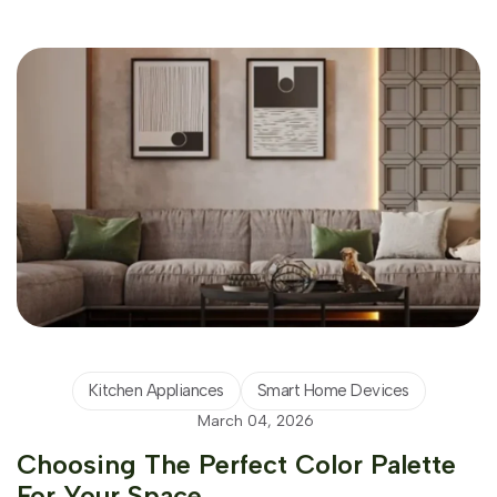
Kitchen Appliances
Smart Home Devices
March 04, 2026
Choosing The Perfect Color Palette
For Your Space