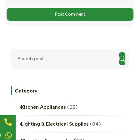
Post Comment
Category
Kitchen Appliances
03
l
Lighting & Electrical Supplies
04
t