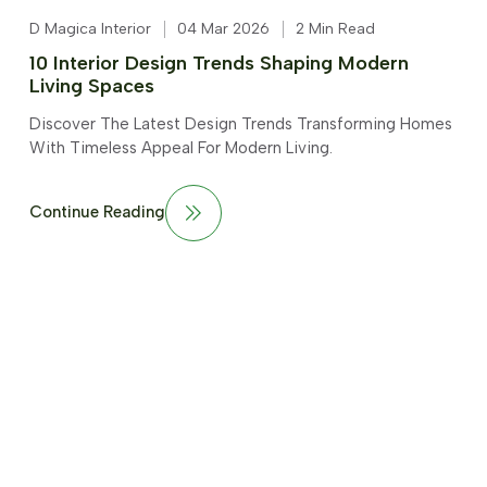
D Magica Interior
04 Mar 2026
2 Min Read
10 Interior Design Trends Shaping Modern
Living Spaces
Discover The Latest Design Trends Transforming Homes
With Timeless Appeal For Modern Living.
Continue Reading