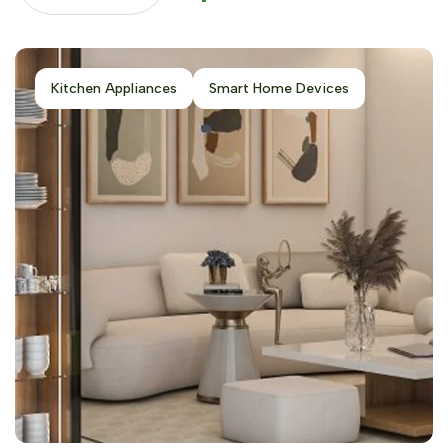
Kitchen Appliances
Smart Home Devices