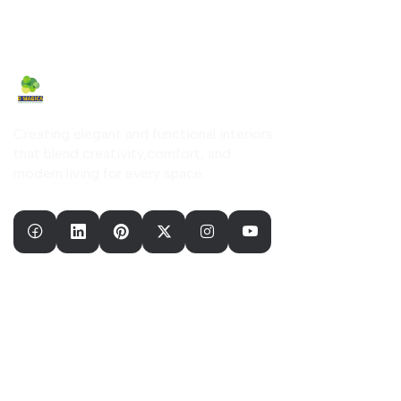
Creating elegant and functional interiors
that blend creativity,comfort, and
modern living for every space.
Our Company
Home
About Us