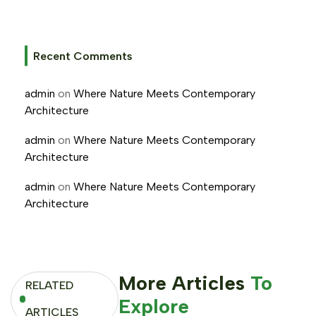
Recent Comments
admin
on
Where Nature Meets Contemporary
Architecture
admin
on
Where Nature Meets Contemporary
Architecture
admin
on
Where Nature Meets Contemporary
Architecture
More Articles
To
RELATED
Explore
ARTICLES