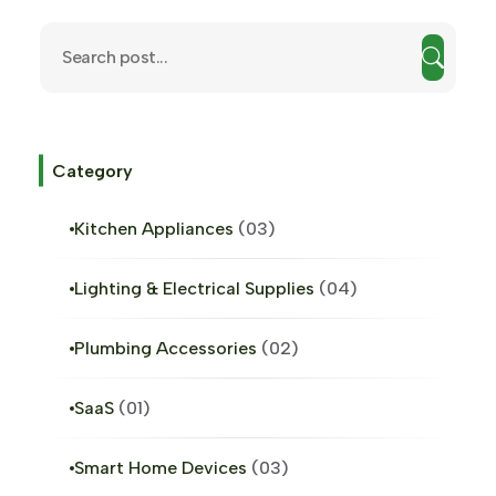
Category
Kitchen Appliances
03
Lighting & Electrical Supplies
04
Plumbing Accessories
02
SaaS
01
Smart Home Devices
03