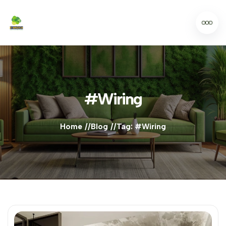
#Wiring
Home
Blog
Tag: #Wiring