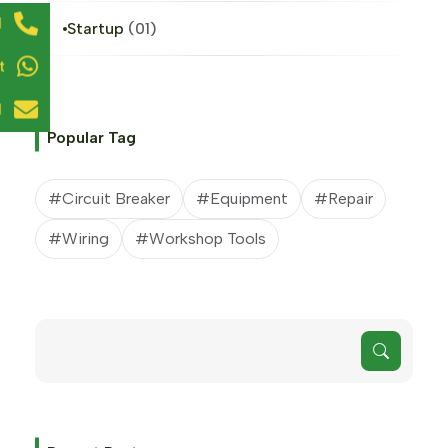
l
Startup
01
t
l
Popular Tag
#Circuit Breaker
#Equipment
#Repair
#Wiring
#Workshop Tools