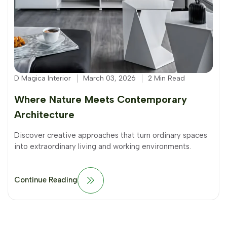
D Magica Interior
March 03, 2026
2 Min Read
Where Nature Meets Contemporary
Architecture
Discover creative approaches that turn ordinary spaces
into extraordinary living and working environments.
Continue Reading