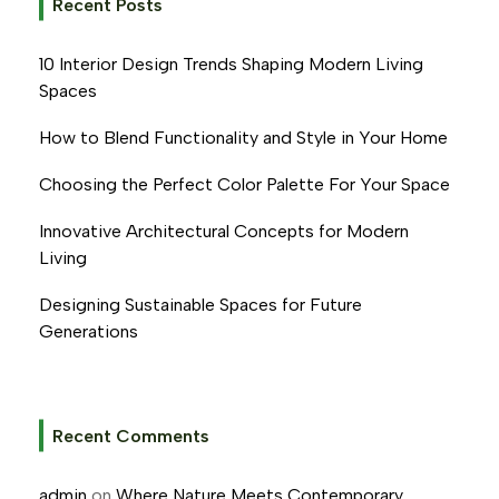
Recent Posts
10 Interior Design Trends Shaping Modern Living
Spaces
How to Blend Functionality and Style in Your Home
Choosing the Perfect Color Palette For Your Space
Innovative Architectural Concepts for Modern
Living
Designing Sustainable Spaces for Future
Generations
Recent Comments
admin
on
Where Nature Meets Contemporary