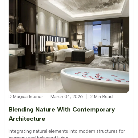
D Magica Interior
March 04, 2026
2 Min Read
Blending Nature With Contemporary
Architecture
Integrating natural elements into modern structures for