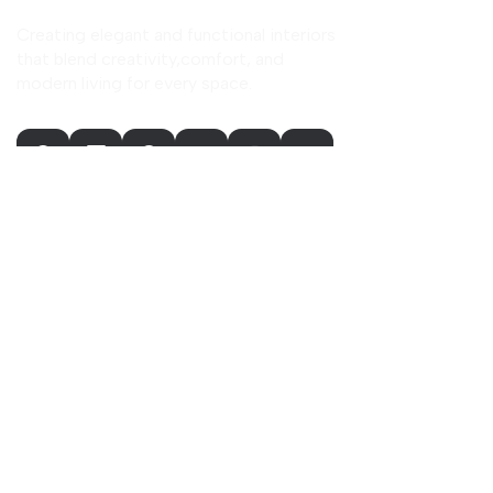
Creating elegant and functional interiors
that blend creativity,comfort, and
modern living for every space.
Our Company
Home
About Us
Our Services
Our Portfolio