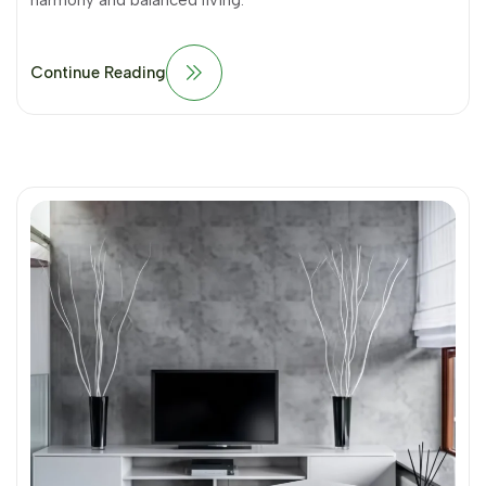
harmony and balanced living.
Continue Reading