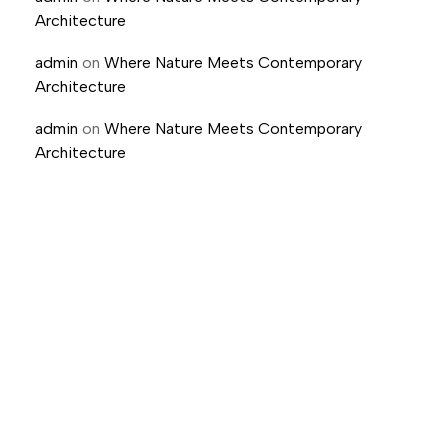
Architecture
admin
on
Where Nature Meets Contemporary
Architecture
admin
on
Where Nature Meets Contemporary
Architecture